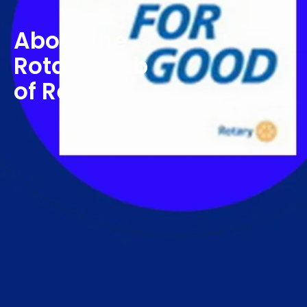
About the
Rotary Club
of Retford