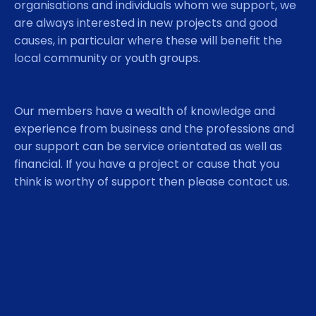
organisations and individuals whom we support, we
are always interested in new projects and good
causes, in particular where these will benefit the
local community or youth groups.
Our members have a wealth of knowledge and
experience from business and the professions and
our support can be service orientated as well as
financial. If you have a project or cause that you
think is worthy of support then please contact us.
Although we are a thriving club we are always on
the lookout for new members. The easiest way to
join our club is via the sponsorship of an existing
member. However if that is not possible, you can
apply to join the club directly by contacting the