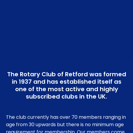
The Rotary Club of Retford was formed
in 1937 and has established itself as
one of the most active and highly
subscribed clubs in the UK.
The club currently has over 70 members ranging in
age from 30 upwards but there is no minimum age
requirement for membership. Our members come