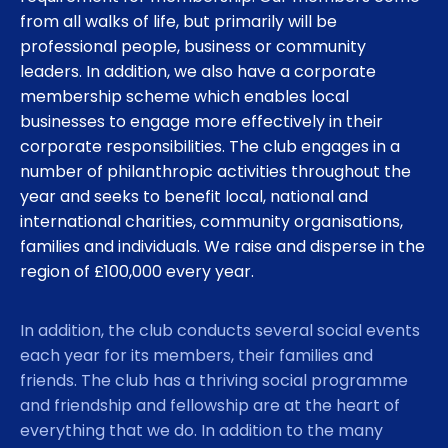
from all walks of life, but primarily will be
professional people, business or community
leaders. In addition, we also have a corporate
membership scheme which enables local
businesses to engage more effectively in their
corporate responsibilities. The club engages in a
number of philanthropic activities throughout the
year and seeks to benefit local, national and
international charities, community organisations,
families and individuals. We raise and disperse in the
region of £100,000 every year.
In addition, the club conducts several social events
each year for its members, their families and
friends. The club has a thriving social programme
and friendship and fellowship are at the heart of
everything that we do. In addition to the many