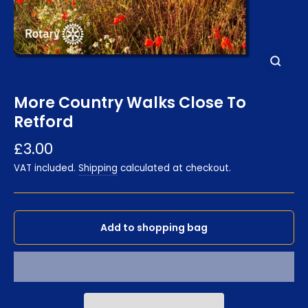
Close
(esc)
More Country Walks Close To
Retford
Regular
£3.00
price
VAT included.
Shipping
calculated at checkout.
Add to shopping bag