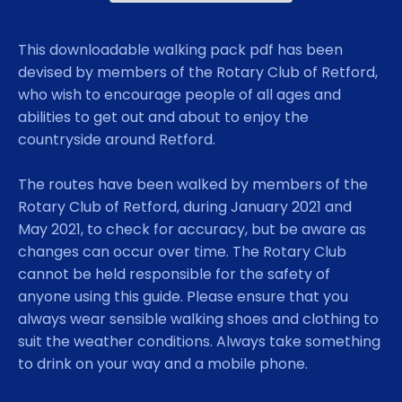
This downloadable walking pack pdf has been
devised by members of the Rotary Club of Retford,
who wish to encourage people of all ages and
abilities to get out and about to enjoy the
countryside around Retford.
The routes have been walked by members of the
Rotary Club of Retford, during January 2021 and
May 2021, to check for accuracy, but be aware as
changes can occur over time. The Rotary Club
cannot be held responsible for the safety of
anyone using this guide. Please ensure that you
always wear sensible walking shoes and clothing to
suit the weather conditions. Always take something
to drink on your way and a mobile phone.